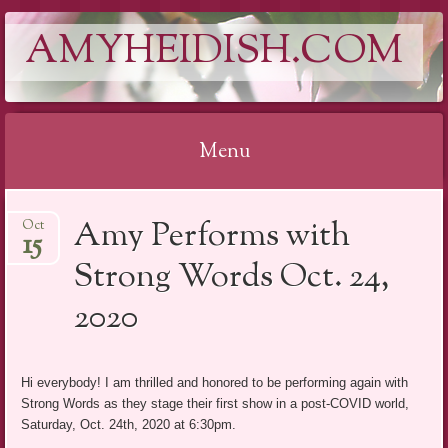
AMYHEIDISH.COM
Menu
Skip
Amy Performs with
Oct
to
15
content
Strong Words Oct. 24,
2020
Hi everybody! I am thrilled and honored to be performing again with
Strong Words as they stage their first show in a post-COVID world,
Saturday, Oct. 24th, 2020 at 6:30pm.