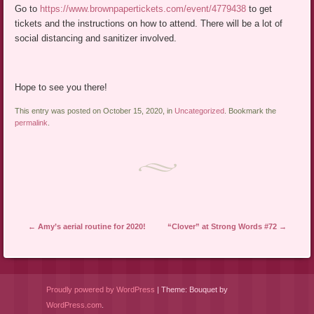
Go to
https://www.brownpapertickets.com/event/4779438
to get
tickets and the instructions on how to attend. There will be a lot of
social distancing and sanitizer involved.
Hope to see you there!
This entry was posted on October 15, 2020, in
Uncategorized
. Bookmark the
permalink
.
Post navigation
←
Amy’s aerial routine for 2020!
“Clover” at Strong Words #72
→
Proudly powered by WordPress
|
Theme: Bouquet by
WordPress.com
.