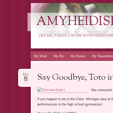
AMYHEIDIS
LIKE ME, THIS IS A WORK IN PROGRESS | 
Skip
My Work
My Bio
My Books
My Newsletter
to
content
Say Goodbye, Toto in
Mar
8
Hey everyone!
If you happen to be in the Colon, Michigan area a
performances in the high school gymnasium: