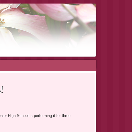
!
r High School is performing it for three