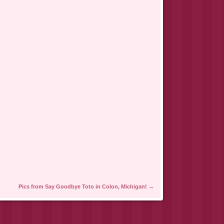
Pics from Say Goodbye Toto in Colon, Michigan!
→