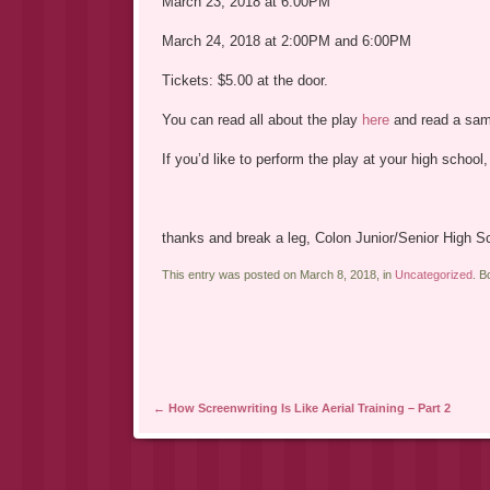
March 23, 2018 at 6:00PM
March 24, 2018 at 2:00PM and 6:00PM
Tickets: $5.00 at the door.
You can read all about the play
here
and read a sa
If you’d like to perform the play at your high school
thanks and break a leg, Colon Junior/Senior High S
This entry was posted on March 8, 2018, in
Uncategorized
. 
Post navigation
←
How Screenwriting Is Like Aerial Training – Part 2