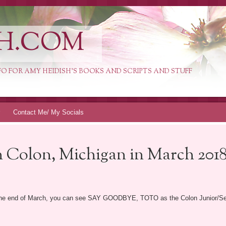
H.COM
INFO FOR AMY HEIDISH'S BOOKS AND SCRIPTS AND STUFF
Contact Me/ My Socials
 Colon, Michigan in March 2018
t the end of March, you can see SAY GOODBYE, TOTO as the Colon Junior/Senio