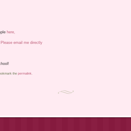
mple
here,
,
Please email me directly
chool!
Bookmark the
permalink
.