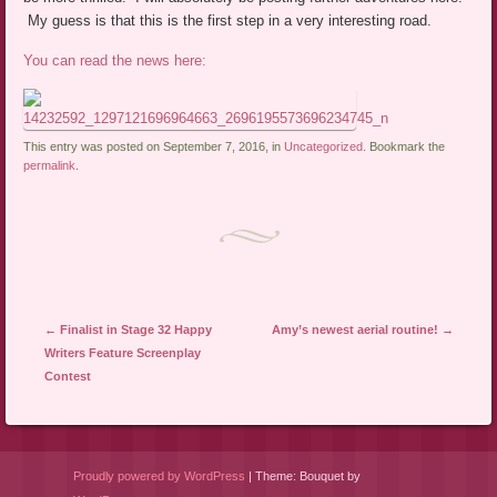
My guess is that this is the first step in a very interesting road.
You can read the news here:
This entry was posted on September 7, 2016, in
Uncategorized
. Bookmark the
permalink
.
Post navigation
←
Finalist in Stage 32 Happy
Amy’s newest aerial routine!
→
Writers Feature Screenplay
Contest
Proudly powered by WordPress
|
Theme: Bouquet by