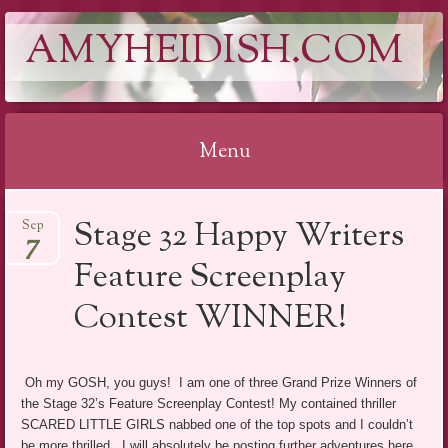
AMYHEIDISH.COM
Menu
Skip
Stage 32 Happy Writers
Sep
to
7
content
Feature Screenplay
Contest WINNER!
Oh my GOSH, you guys! I am one of three Grand Prize Winners of
the Stage 32’s Feature Screenplay Contest! My contained thriller
SCARED LITTLE GIRLS nabbed one of the top spots and I couldn’t
be more thrilled. I will absolutely be posting further adventures here.